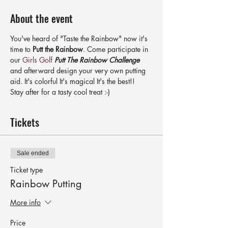
About the event
You've heard of "Taste the Rainbow" now it's 
time to 
Putt the Rainbow
. Come participate in 
our 
Girls Golf
Putt The Rainbow Challenge
and afterward design your very own putting 
aid. It's colorful It's magical It's the best!!
Stay after for a tasty cool treat :-)
Tickets
Sale ended
Ticket type
Rainbow Putting
More info
Price