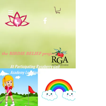
the BIRDIE BELIEF project
™
At Participating Raspberry Golf
Academy Locations