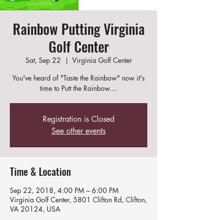
Rainbow Putting Virginia
Golf Center
Sat, Sep 22
  |  
Virginia Golf Center
You've heard of "Taste the Rainbow" now it's
time to Putt the Rainbow....
Registration is Closed
See other events
Time & Location
Sep 22, 2018, 4:00 PM – 6:00 PM
Virginia Golf Center, 5801 Clifton Rd, Clifton,
VA 20124, USA