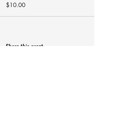
$10.00
Share this event
robyn@roundswithrobyn.com
(571) 266-1182
Raspberry Golf Academy Virginia,
USA
The Birdie Belief Project™does not and
shall not discriminate on the basis of race,
color, religion(creed), gender, gender