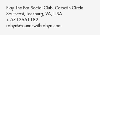
Play The Par Social Club, Catoctin Circle
Southeast, Leesburg, VA, USA
+ 5712661182
robyn@roundswithrobyn.com
robyn@roundswithrobyn.com
(571) 266-1182
Raspberry Golf Academy Virginia,
USA
The Birdie Belief Project™does not and
shall not discriminate on the basis of race,
color, religion(creed), gender, gender
expression, age, national origin (ancestry),
disability, marital status, sexual orientation,
or military status in any of it's activities or