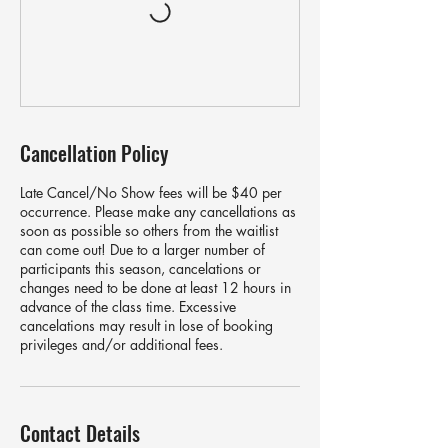
Cancellation Policy
Late Cancel/No Show fees will be $40 per
occurrence. Please make any cancellations as
soon as possible so others from the waitlist
can come out! Due to a larger number of
participants this season, cancelations or
changes need to be done at least 12 hours in
advance of the class time. Excessive
cancelations may result in lose of booking
privileges and/or additional fees.
Contact Details