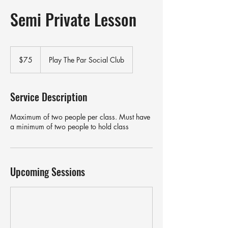
Semi Private Lesson
75
US
$75
Play The Par Social Club
dollars
Service Description
Maximum of two people per class. Must have
a minimum of two people to hold class
Upcoming Sessions