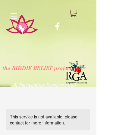
the BIRDIE BELIEF project
™
At Participating Raspberry Golf
Academy Locations
This service is not available, please
contact for more information.