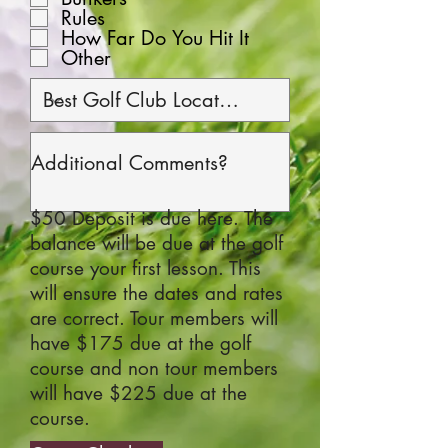
Rules
How Far Do You Hit It
Other
$50 Deposit is due here. The
balance will be due at the golf
course your first lesson. This
will ensure the dates and rates
are correct. Tour members will
have $175 due at the golf
course and non tour members
will have $225 due at the
course.