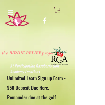
the BIRDIE BELIEF project
™
At Participating Raspberry Golf
Academy Locations
Unlimited Learn Sign up Form -
$50 Deposit Due Here.
Remainder due at the golf