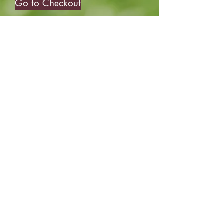
Go to Checkout
robyn@roundswithrobyn.com
(571) 266-1182
Raspberry Golf Academy Virginia,
USA
The Birdie Belief Project™does not and
shall not discriminate on the basis of race,
color, religion(creed), gender, gender
expression, age, national origin (ancestry),
disability, marital status, sexual orientation,
or military status in any of it's activities or
operations.
©2016 by Rounds With Robyn. Proudly