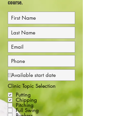
course.
Clinic Topic Selection
Putting
Chipping
Pitching
Full Swing
Bunkers