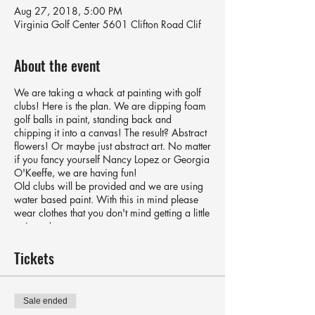
Aug 27, 2018, 5:00 PM
Virginia Golf Center 5601 Clifton Road Clif
About the event
We are taking a whack at painting with golf
clubs! Here is the plan. We are dipping foam
golf balls in paint, standing back and
chipping it into a canvas! The result? Abstract
flowers! Or maybe just abstract art. No matter
if you fancy yourself Nancy Lopez or Georgia
O'Keeffe, we are having fun!
Old clubs will be provided and we are using
water based paint. With this in mind please
wear clothes that you don't mind getting a little
paint on!
Price includes a 40x40 cm canvas and
snacks.
Tickets
Sale ended