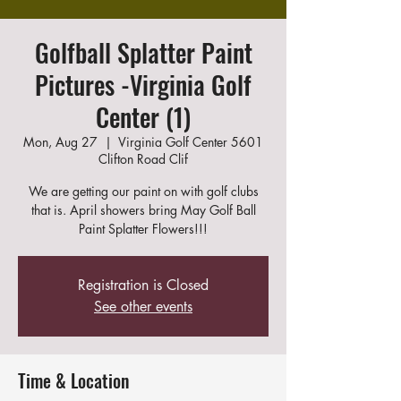
Golfball Splatter Paint
Pictures -Virginia Golf
Center (1)
Mon, Aug 27
  |  
Virginia Golf Center 5601
Clifton Road Clif
We are getting our paint on with golf clubs
that is. April showers bring May Golf Ball
Paint Splatter Flowers!!!
Registration is Closed
See other events
Time & Location