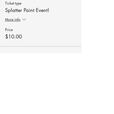
Ticket type
Splatter Paint Event!
More info
Price
$10.00
Share this event
robyn@roundswithrobyn.com
(571) 266-1182
Raspberry Golf Academy Virginia,
USA