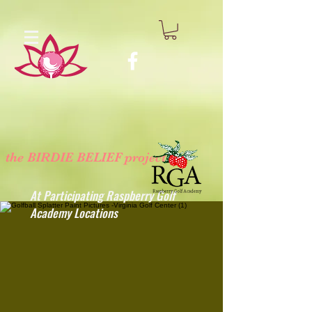
the BIRDIE BELIEF project
™
At Participating Raspberry Golf
Academy Locations