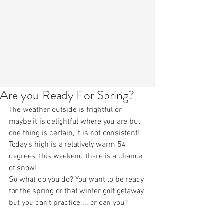
Are you Ready For Spring?
The weather outside is frightful or 
maybe it is delightful where you are but 
one thing is certain, it is not consistent! 
Today's high is a relatively warm 54 
degrees, this weekend there is a chance 
of snow! 
So what do you do? You want to be ready 
for the spring or that winter golf getaway 
but you can't practice ... or can you?