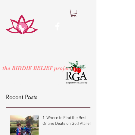
the BIRDIE BELIEF project
™
At Participating Raspberry Golf
Academy Locations
Recent Posts
1. Where to Find the Best
Online Deals on Golf Attire!