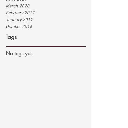
March 2020
February 2017
January 2017
October 2016
Tags
No tags yet.