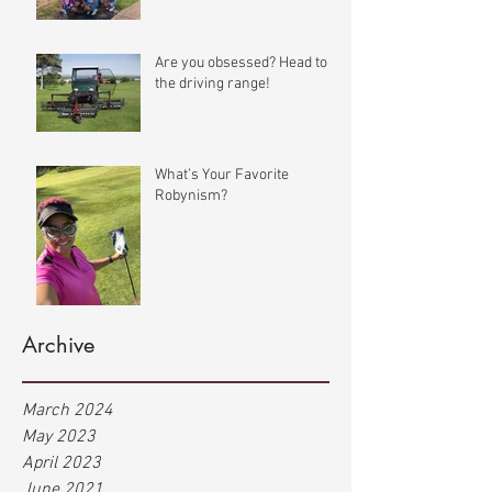
Are you obsessed? Head to
the driving range!
What’s Your Favorite
Robynism?
Archive
March 2024
May 2023
April 2023
June 2021