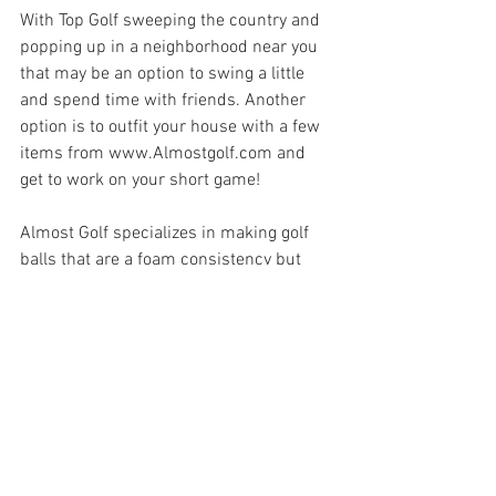
With Top Golf sweeping the country and 
popping up in a neighborhood near you 
that may be an option to swing a little 
and spend time with friends. Another 
option is to outfit your house with a few 
items from www.Almostgolf.com and 
get to work on your short game! 
Almost Golf specializes in making golf 
balls that are a foam consistency but 
feel and perform a lot like real golf balls. 
You can refine your short game skills 
with out breaking things! I don't always 
have the time to go out to my local Top 
Golf. I don't always want to brave the 
weather even though the driving range is 
open. I do however enjoy watching my 
favorite tv show (new season of Scandal! 